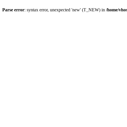
Parse error
: syntax error, unexpected 'new' (T_NEW) in
/home/vhos