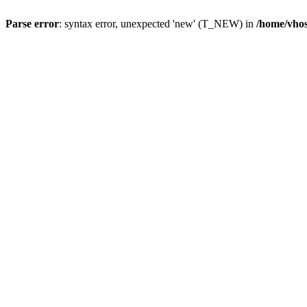
Parse error
: syntax error, unexpected 'new' (T_NEW) in
/home/vhos